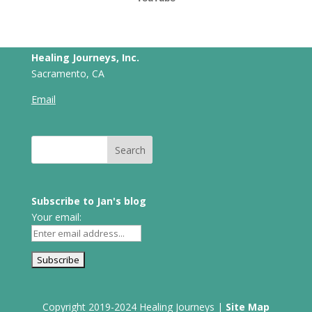
Healing Journeys, Inc.
Sacramento, CA
Email
Subscribe to Jan's blog
Your email:
Copyright 2019-2024 Healing Journeys |
Site Map