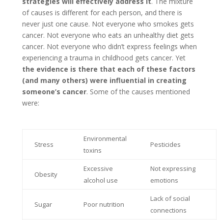
strategies will effectively address it
. The mixture
of causes is different for each person, and there is
never just one cause. Not everyone who smokes gets
cancer. Not everyone who eats an unhealthy diet gets
cancer. Not everyone who didn’t express feelings when
experiencing a trauma in childhood gets cancer. Yet
the evidence is there that each of these factors
(and many others) were influential in creating
someone’s cancer
. Some of the causes mentioned
were:
Environmental
Stress
Pesticides
toxins
Excessive
Not expressing
Obesity
alcohol use
emotions
Lack of social
Sugar
Poor nutrition
connections