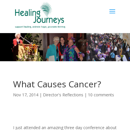
What Causes Cancer?
Nov 17, 2014
|
Director's Reflections
|
10 comments
I just attended an amazing three day conference about