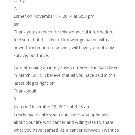
Cathy
Esther
on November 17, 2014 at 5:50 pm
Jan
Thank you so much for this wonderful information. I
feel sure that this kind of knowledge paired with a
powerful intention to be well, will have you not only
survive, but thrive.
I am attending an integrative conference in San Diego
in March, 2015. I believe that all you have said in this
latest blog is right on.
Thank you!!
Jean
on November 18, 2014 at 4:43 am
I really appreciate your candidness and openness
about your life with cancer and willingness to share
what you have learned. As a cancer survivor, I want to