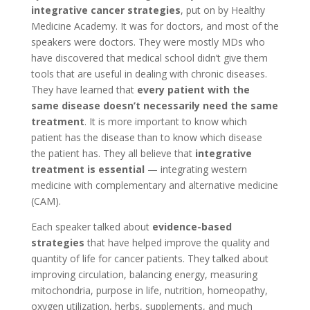
integrative cancer strategies
, put on by Healthy
Medicine Academy. It was for doctors, and most of the
speakers were doctors. They were mostly MDs who
have discovered that medical school didn’t give them
tools that are useful in dealing with chronic diseases.
They have learned that
every patient with the
same disease doesn’t necessarily need the same
treatment
. It is more important to know which
patient has the disease than to know which disease
the patient has. They all believe that
integrative
treatment is essential
— integrating western
medicine with complementary and alternative medicine
(CAM).
Each speaker talked about
evidence-based
strategies
that have helped improve the quality and
quantity of life for cancer patients. They talked about
improving circulation, balancing energy, measuring
mitochondria, purpose in life, nutrition, homeopathy,
oxygen utilization, herbs, supplements, and much