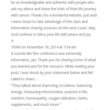
be as knowledgeable and authentic with people who
ask my advice and share the trials of their life journey
with cancer. Thanks for a wonderful website, just wish
I were closer to take advantage of the class and
information sharing sessions on the west coast. May
God continue to bless your life with peace and joy.
TERRI
on November 18, 2014 at 7:54 am
It sounds like this conference was extremely
informative, Jan. Thank you for sharing some of what
you learned and for the resource. While reading your
post, I was struck by your statement below and felt
called to share….
“They talked about improving circulation, balancing
energy, measuring mitochondria, purpose in life,
nutrition, homeopathy, oxygen utilization, herbs,
supplements, and much more.”