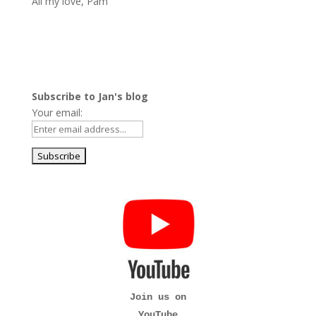
All my love, Pam
Subscribe to Jan's blog
Your email:
Join us on
YouTube