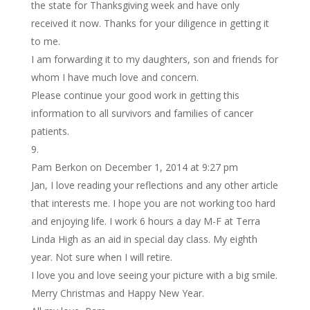
the state for Thanksgiving week and have only
received it now. Thanks for your diligence in getting it
to me.
I am forwarding it to my daughters, son and friends for
whom I have much love and concern.
Please continue your good work in getting this
information to all survivors and families of cancer
patients.
Pam Berkon
on December 1, 2014 at 9:27 pm
Jan, I love reading your reflections and any other article
that interests me. I hope you are not working too hard
and enjoying life. I work 6 hours a day M-F at Terra
Linda High as an aid in special day class. My eighth
year. Not sure when I will retire.
I love you and love seeing your picture with a big smile.
Merry Christmas and Happy New Year.