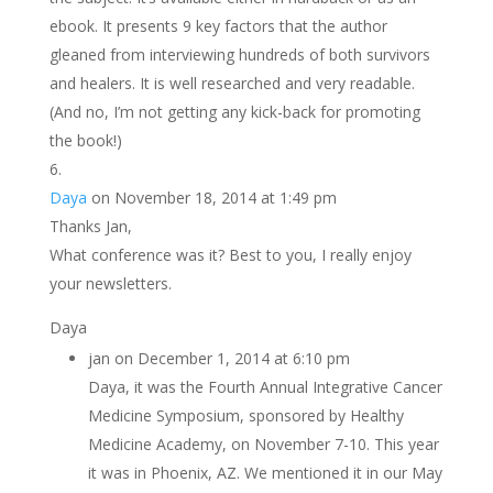
ebook. It presents 9 key factors that the author
gleaned from interviewing hundreds of both survivors
and healers. It is well researched and very readable.
(And no, I’m not getting any kick-back for promoting
the book!)
Daya
on November 18, 2014 at 1:49 pm
Thanks Jan,
What conference was it? Best to you, I really enjoy
your newsletters.
Daya
jan
on December 1, 2014 at 6:10 pm
Daya, it was the Fourth Annual Integrative Cancer
Medicine Symposium, sponsored by Healthy
Medicine Academy, on November 7-10. This year
it was in Phoenix, AZ. We mentioned it in our May