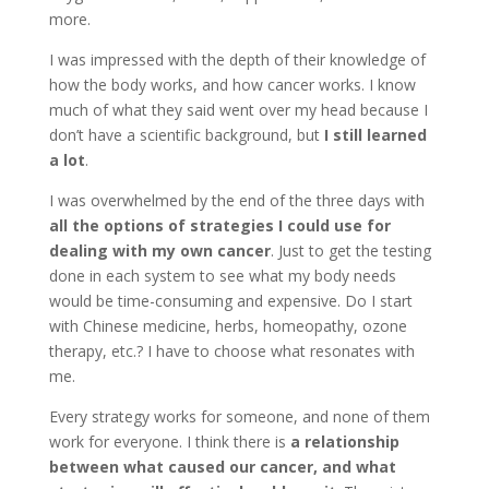
more.
I was impressed with the depth of their knowledge of
how the body works, and how cancer works. I know
much of what they said went over my head because I
don’t have a scientific background, but
I still learned
a lot
.
I was overwhelmed by the end of the three days with
all the options of strategies I could use for
dealing with my own cancer
. Just to get the testing
done in each system to see what my body needs
would be time-consuming and expensive. Do I start
with Chinese medicine, herbs, homeopathy, ozone
therapy, etc.? I have to choose what resonates with
me.
Every strategy works for someone, and none of them
work for everyone. I think there is
a relationship
between what caused our cancer, and what