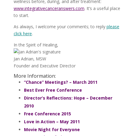
wellness before, during, and after treatment:
www.integrativecanceranswers.com
. It’s a useful place
to start.
As always, I welcome your comments; to reply
please
click here
.
In the Spirit of Healing,
Jan Adrian, MSW
Founder and Executive Director
More Information:
“Chance” Meetings? – March 2011
Best Ever Free Conference
Director’s Reflections: Hope – December
2010
Free Conference 2015
Love in Action – May 2011
Movie Night for Everyone