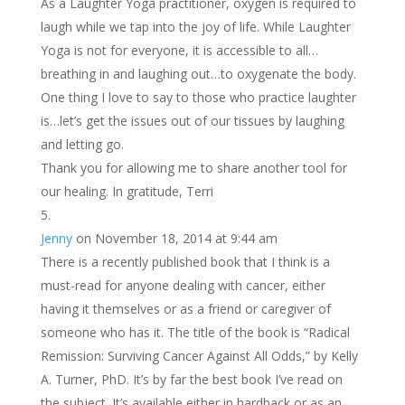
As a Laughter Yoga practitioner, oxygen is required to
laugh while we tap into the joy of life. While Laughter
Yoga is not for everyone, it is accessible to all…
breathing in and laughing out…to oxygenate the body.
One thing I love to say to those who practice laughter
is…let’s get the issues out of our tissues by laughing
and letting go.
Thank you for allowing me to share another tool for
our healing. In gratitude, Terri
Jenny
on November 18, 2014 at 9:44 am
There is a recently published book that I think is a
must-read for anyone dealing with cancer, either
having it themselves or as a friend or caregiver of
someone who has it. The title of the book is “Radical
Remission: Surviving Cancer Against All Odds,” by Kelly
A. Turner, PhD. It’s by far the best book I’ve read on
the subject. It’s available either in hardback or as an