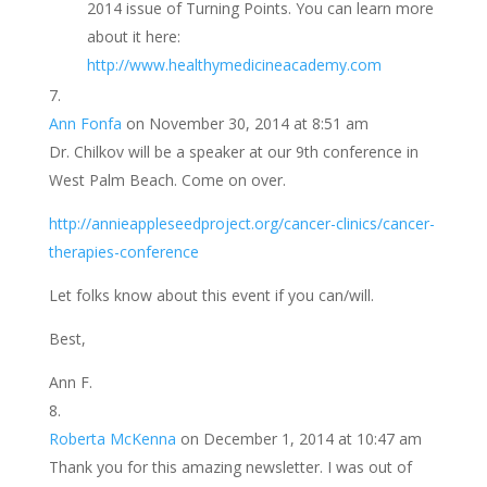
2014 issue of Turning Points. You can learn more
about it here:
http://www.healthymedicineacademy.com
Ann Fonfa
on November 30, 2014 at 8:51 am
Dr. Chilkov will be a speaker at our 9th conference in
West Palm Beach. Come on over.
http://annieappleseedproject.org/cancer-clinics/cancer-
therapies-conference
Let folks know about this event if you can/will.
Best,
Ann F.
Roberta McKenna
on December 1, 2014 at 10:47 am
Thank you for this amazing newsletter. I was out of