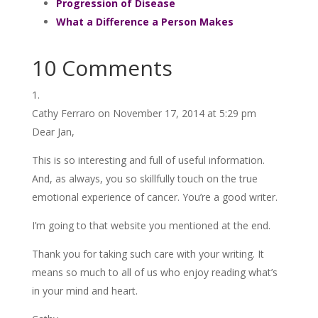
Progression of Disease
What a Difference a Person Makes
10 Comments
Cathy Ferraro
on November 17, 2014 at 5:29 pm
Dear Jan,
This is so interesting and full of useful information.
And, as always, you so skillfully touch on the true
emotional experience of cancer. You’re a good writer.
I’m going to that website you mentioned at the end.
Thank you for taking such care with your writing. It
means so much to all of us who enjoy reading what’s
in your mind and heart.