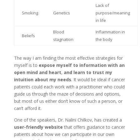
Lack of
Smoking
Genetics
purpose/meaning
in life
Blood
Inflammation in
Beliefs
stagnation
the body
The way I am finding the most effective strategies for
myself is to
expose myself to information with an
open mind and heart
,
and learn to trust my
intuition about my needs
. It would be ideal if cancer
patients could each work with a practitioner who could
guide us through the maze of decisions and options,
but most of us either don’t know of such a person, or
can’t afford it.
One of the speakers, Dr. Nalini Chilkov, has created a
user-friendly website
that offers guidance to cancer
patients about how we can participate in our own