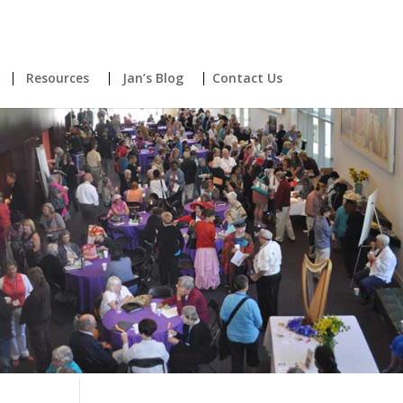
Resources
Jan’s Blog
Contact Us