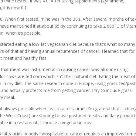
ad mine tested, it was 4.0. After taking supplements (Zyflamend,
it is now 0.1.
 When first tested, mine was in the 30’s. After several months of ta
 have maintained it at about 65 by continuing to take 2,000 IU of Vita
n, when it’s possible.
 started eating a low-fat vegetarian diet because that’s what so many
rs of that and having annual recurrences of cancer, I learned that fo
at meat and healthy fats.
 that meat was instrumental in causing cancer was all done using
t cows are fed corn which isn’t their natural diet. Eating the meat of
s in my diet. The same research done in Europe, using grass-fed/pas
and actually protects me from getting cancer. I try to include grass-
ry meal.
 always possible when I eat in a restaurant. I’m grateful that is chan
 the West Coast) are starting to use pastured meats and dairy product
able in a restaurant, I choose a vegetarian meal.
 fatty acids. A body inhospitable to cancer requires an improved om