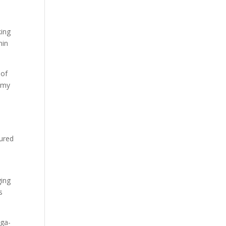
king
min
 of
r my
tured
ging
s
ega-