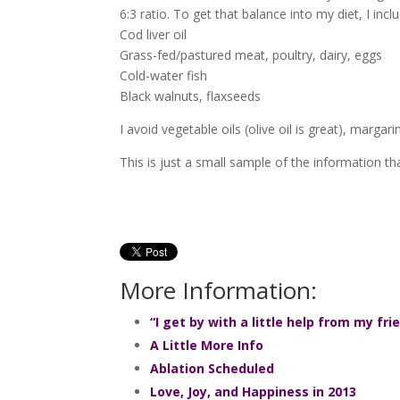
6:3 ratio. To get that balance into my diet, I incl
Cod liver oil
Grass-fed/pastured meat, poultry, dairy, eggs
Cold-water fish
Black walnuts, flaxseeds
I avoid vegetable oils (olive oil is great), marga
This is just a small sample of the information 
More Information:
“I get by with a little help from my fri
A Little More Info
Ablation Scheduled
Love, Joy, and Happiness in 2013