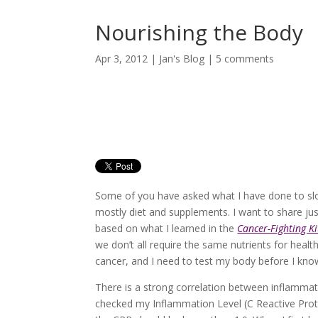
Nourishing the Body
Apr 3, 2012
|
Jan's Blog
|
5 comments
Some of you have asked what I have done to slow
mostly diet and supplements. I want to share j
based on what I learned in the
Cancer-Fighting K
we don’t all require the same nutrients for healt
cancer, and I need to test my body before I kno
There is a strong correlation between inflammat
checked my Inflammation Level (C Reactive Prote