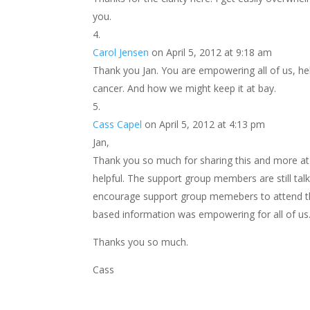
you.
Carol Jensen
on April 5, 2012 at 9:18 am
Thank you Jan. You are empowering all of us, h
cancer. And how we might keep it at bay.
Cass Capel
on April 5, 2012 at 4:13 pm
Jan,
Thank you so much for sharing this and more a
helpful. The support group members are still talki
encourage support group memebers to attend the
based information was empowering for all of us
Thanks you so much.
Cass