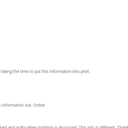
taking the time to put this information into print.
s information out. Dottie
med and guilty when nutrition is discussed. This info is different. Than