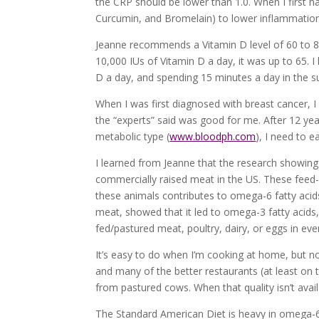
the CRP should be lower than 1.0. When I first h
Curcumin, and Bromelain) to lower inflammation, 
Jeanne recommends a Vitamin D level of 60 to 80.
10,000 IUs of Vitamin D a day, it was up to 65. I
D a day, and spending 15 minutes a day in the su
When I was first diagnosed with breast cancer, I
the “experts” said was good for me. After 12 yea
metabolic type (
www.bloodph.com
), I need to e
I learned from Jeanne that the research showing
commercially raised meat in the US. These feed-lo
these animals contributes to omega-6 fatty acid
meat, showed that it led to omega-3 fatty acids, 
fed/pastured meat, poultry, dairy, or eggs in eve
It’s easy to do when I’m cooking at home, but not
and many of the better restaurants (at least on
from pastured cows. When that quality isn’t avail
The Standard American Diet is heavy in omega-6