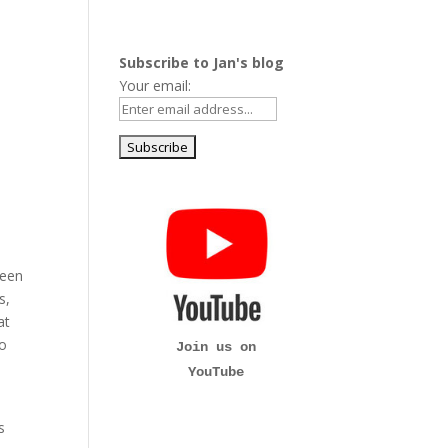
Subscribe to Jan's blog
Your email:
been
s,
at
to
Join us on
YouTube
s