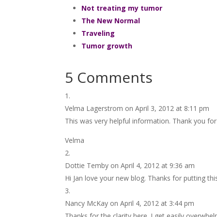
Not treating my tumor
The New Normal
Traveling
Tumor growth
5 Comments
Velma Lagerstrom
on April 3, 2012 at 8:11 pm
This was very helpful information. Thank you for 
Velma
Dottie Temby
on April 4, 2012 at 9:36 am
Hi Jan love your new blog. Thanks for putting thi
Nancy McKay
on April 4, 2012 at 3:44 pm
Thanks for the clarity here. I get easily overwhel