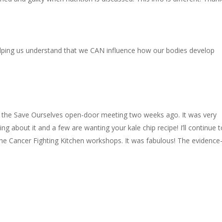
elping us understand that we CAN influence how our bodies develop
t the Save Ourselves open-door meeting two weeks ago. It was very
ng about it and a few are wanting your kale chip recipe! I’ll continue 
 Cancer Fighting Kitchen workshops. It was fabulous! The evidence
.