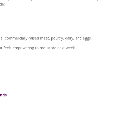
ude:
rine, commercially-raised meat, poultry, dairy, and eggs.
that feels empowering to me. More next week.
ends”