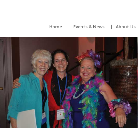
Home
Events & News
About Us