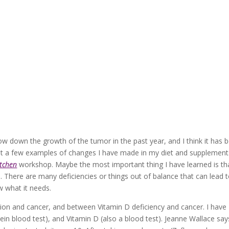
 down the growth of the tumor in the past year, and I think it has 
ust a few examples of changes I have made in my diet and supplement
itchen
workshop. Maybe the most important thing I have learned is th
h. There are many deficiencies or things out of balance that can lead 
w what it needs.
ion and cancer, and between Vitamin D deficiency and cancer. I have
in blood test), and Vitamin D (also a blood test). Jeanne Wallace say