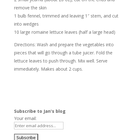
remove the skin
1 bulb fennel, trimmed and leaving 1″ stem, and cut
into wedges
10 large romaine lettuce leaves (half a large head)
Directions: Wash and prepare the vegetables into
pieces that will go through a tube juicer. Fold the
lettuce leaves to push through. Mix well. Serve
immediately. Makes about 2 cups.
Subscribe to Jan's blog
Your email: