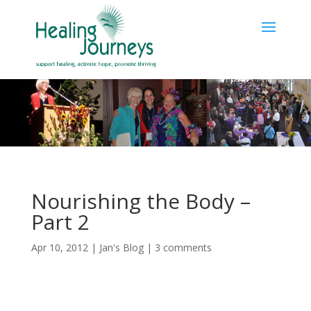
Nourishing the Body –
Part 2
Apr 10, 2012
|
Jan's Blog
|
3 comments