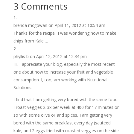
3 Comments
brenda mcgowan
on April 11, 2012 at 10:54 am
Thanks for the recipe.. I was wondering how to make
chips from Kale….
phyllis b
on April 12, 2012 at 12:34 pm
Hi. I appreciate your blog, especially the most recent
one about how to increase your fruit and vegetable
consumption. I, too, am working with Nutritional
Solutions.
I find that I am getting very bored with the same food.
I roast veggies 2-3x per week at 400 for 17 minutes or
so with some olive oil and spices, I am getting very
bored with the same breakfast every day (sauteed
kale, and 2 eggs fried with roasted veggies on the side