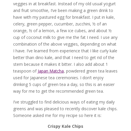
veggies in at breakfast. Instead of my old usual yogurt
and fruit smoothie, I’ve been making a green drink to
have with my pastured egg for breakfast. I put in kale,
celery, green pepper, cucumber, zucchini, ½ of an
orange, ½ of a lemon, a few ice cubes, and about ½
cup of coconut milk to give me the fat I need. I use any
combination of the above veggies, depending on what
I have. I’ve learned from experience that I like curly kale
better than dino kale, and that I need to get rid of the
stem because it makes it bitter. I also add about 1
teaspoon of
Japan Matcha
, powdered green tea leaves
used for Japanese tea ceremonies. I don’t enjoy
drinking 5 cups of green tea a day, so this is an easier
way for me to get the recommended green tea.
I’ve struggled to find delicious ways of eating my daily
greens and was pleased to recently discover kale chips.
Someone asked me for my recipe so here it is:
Crispy Kale Chips