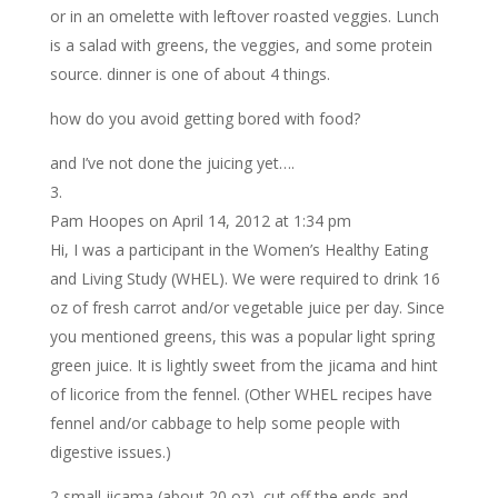
or in an omelette with leftover roasted veggies. Lunch
is a salad with greens, the veggies, and some protein
source. dinner is one of about 4 things.
how do you avoid getting bored with food?
and I’ve not done the juicing yet….
Pam Hoopes
on April 14, 2012 at 1:34 pm
Hi, I was a participant in the Women’s Healthy Eating
and Living Study (WHEL). We were required to drink 16
oz of fresh carrot and/or vegetable juice per day. Since
you mentioned greens, this was a popular light spring
green juice. It is lightly sweet from the jicama and hint
of licorice from the fennel. (Other WHEL recipes have
fennel and/or cabbage to help some people with
digestive issues.)
2 small jicama (about 20 oz), cut off the ends and