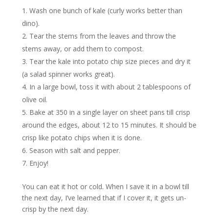
Wash one bunch of kale (curly works better than
dino).
Tear the stems from the leaves and throw the
stems away, or add them to compost.
Tear the kale into potato chip size pieces and dry it
(a salad spinner works great).
In a large bowl, toss it with about 2 tablespoons of
olive oil.
Bake at 350 in a single layer on sheet pans till crisp
around the edges, about 12 to 15 minutes. It should be
crisp like potato chips when it is done.
Season with salt and pepper.
Enjoy!
You can eat it hot or cold. When I save it in a bowl till
the next day, I’ve learned that if I cover it, it gets un-
crisp by the next day.