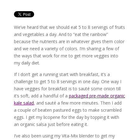
We’ve heard that we should eat 5 to 8 servings of fruits
and vegetables a day. And to “eat the rainbow”
because the nutrients are in whatever gives them color
and we need a variety of colors. I’m sharing a few of
the ways that work for me to get more veggies into
my daily diet.
If I don’t get a running start with breakfast, it’s a
challenge to get 5 to 8 servings in one day. One way I
have veggies for breakfast is to sauté some onion till
it’s soft, add a handful of a
packaged pre-made organic
kale salad
, and sauté a few more minutes. Then I add
a couple of beaten pastured eggs to make scrambled
eggs. I get my licopene for the day by topping it with
an organic salsa just before eating it.
I’ve also been using my Vita-Mix blender to get my