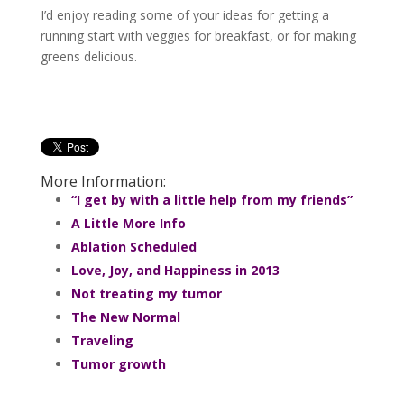
I’d enjoy reading some of your ideas for getting a
running start with veggies for breakfast, or for making
greens delicious.
More Information:
“I get by with a little help from my friends”
A Little More Info
Ablation Scheduled
Love, Joy, and Happiness in 2013
Not treating my tumor
The New Normal
Traveling
Tumor growth