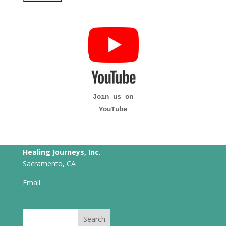
Join us on
YouTube
Healing Journeys, Inc.
Sacramento, CA
Email