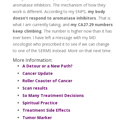
aromatase inhibitors. The mechanism of how they
work is different. According to my SNPS,
my body
doesn’t respond to aromatase inhibitors
. That is
what I am currently taking, and
my CA27.29 numbers
keep climbing
. The number is higher now than it has
ever been. I have left a message with my MD
oncologist who prescribed it to see if we can change
to one of the SERMS instead. More on that next time.
More Information:
A Detour or a New Path?
Cancer Update
Roller Coaster of Cancer
Scan results
So Many Treatment Decisions
Spiritual Practice
Treatment Side Effects
Tumor Marker