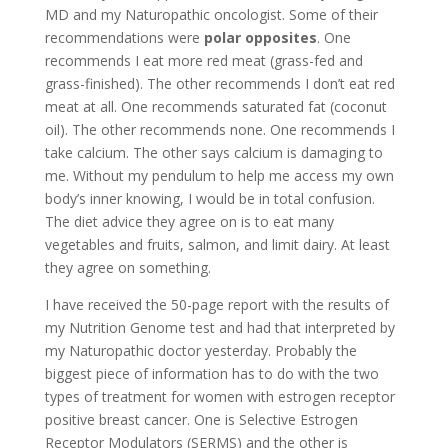
MD and my Naturopathic oncologist. Some of their
recommendations were
polar opposites
. One
recommends I eat more red meat (grass-fed and
grass-finished). The other recommends I don’t eat red
meat at all. One recommends saturated fat (coconut
oil). The other recommends none. One recommends I
take calcium. The other says calcium is damaging to
me. Without my pendulum to help me access my own
body’s inner knowing, I would be in total confusion.
The diet advice they agree on is to eat many
vegetables and fruits, salmon, and limit dairy. At least
they agree on something.
I have received the 50-page report with the results of
my Nutrition Genome test and had that interpreted by
my Naturopathic doctor yesterday. Probably the
biggest piece of information has to do with the two
types of treatment for women with estrogen receptor
positive breast cancer. One is Selective Estrogen
Receptor Modulators (SERMS) and the other is