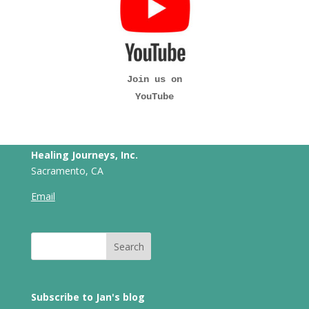
Join us on
YouTube
Healing Journeys, Inc.
Sacramento, CA
Email
Subscribe to Jan's blog