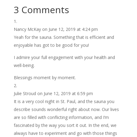
3 Comments
Nancy McKay
on June 12, 2019 at 4:24 pm
Yeah for the sauna. Something that is efficient and
enjoyable has got to be good for you!
I admire your full engagement with your health and
well-being.
Blessings moment by moment.
Julie Stroud
on June 12, 2019 at 6:59 pm
It is a very cool night in St. Paul, and the sauna you
describe sounds wonderful right about now. Our lives
are so filled with conflicting information, and I’m
fascinated by the way you sort it out. In the end, we
always have to experiment and go with those things