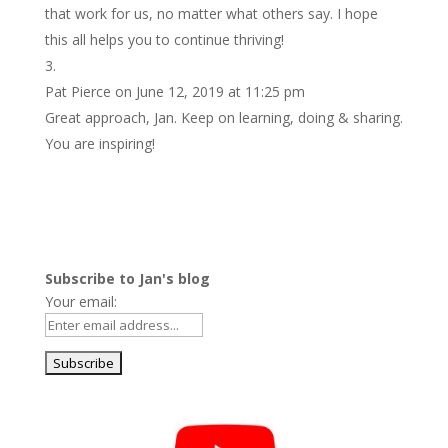
that work for us, no matter what others say. I hope
this all helps you to continue thriving!
Pat Pierce
on June 12, 2019 at 11:25 pm
Great approach, Jan. Keep on learning, doing & sharing.
You are inspiring!
Subscribe to Jan's blog
Your email: