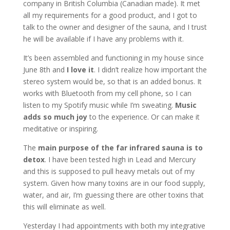
company in British Columbia (Canadian made). It met
all my requirements for a good product, and I got to
talk to the owner and designer of the sauna, and I trust
he will be available if I have any problems with it.
It’s been assembled and functioning in my house since
June 8th and
I love it
. I didn’t realize how important the
stereo system would be, so that is an added bonus. It
works with Bluetooth from my cell phone, so I can
listen to my Spotify music while I’m sweating.
Music
adds so much joy
to the experience. Or can make it
meditative or inspiring.
The
main purpose of the far infrared sauna is to
detox
. I have been tested high in Lead and Mercury
and this is supposed to pull heavy metals out of my
system. Given how many toxins are in our food supply,
water, and air, I’m guessing there are other toxins that
this will eliminate as well.
Yesterday I had appointments with both my integrative