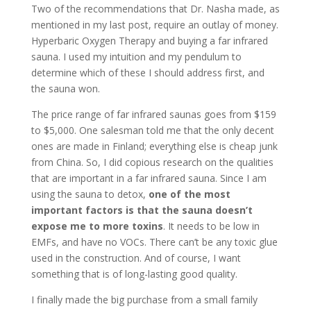
Two of the recommendations that Dr. Nasha made, as
mentioned in my last post, require an outlay of money.
Hyperbaric Oxygen Therapy and buying a far infrared
sauna. I used my intuition and my pendulum to
determine which of these I should address first, and
the sauna won.
The price range of far infrared saunas goes from $159
to $5,000. One salesman told me that the only decent
ones are made in Finland; everything else is cheap junk
from China. So, I did copious research on the qualities
that are important in a far infrared sauna. Since I am
using the sauna to detox,
one of the most
important factors is that the sauna doesn’t
expose me to more toxins
. It needs to be low in
EMFs, and have no VOCs. There can’t be any toxic glue
used in the construction. And of course, I want
something that is of long-lasting good quality.
I finally made the big purchase from a small family