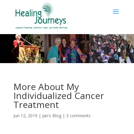
More About My
Individualized Cancer
Treatment
Jun 12, 2019
|
Jan's Blog
|
3 comments