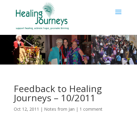
Feedback to Healing
Journeys – 10/2011
Oct 12, 2011
|
Notes from Jan
|
1 comment