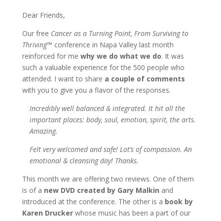
Dear Friends,
Our free
Cancer as a Turning Point, From Surviving to
Thriving
™ conference in Napa Valley last month
reinforced for me
why we do what we do
. It was
such a valuable experience for the 500 people who
attended. I want to share
a couple of comments
with you to give you a flavor of the responses.
Incredibly well balanced & integrated. It hit all the
important places: body, soul, emotion, spirit, the arts.
Amazing.
Felt very welcomed and safe! Lot’s of compassion. An
emotional & cleansing day! Thanks.
This month we are offering two reviews. One of them
is of a
new DVD created by Gary Malkin
and
introduced at the conference. The other is a
book by
Karen Drucker
whose music has been a part of our