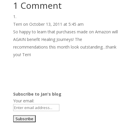
1 Comment
Terri
on October 13, 2011 at 5:45 am
So happy to learn that purchases made on Amazon will
AGAIN benefit Healing Journeys! The
recommendations this month look outstanding…thank
you! Terri
Subscribe to Jan's blog
Your email: