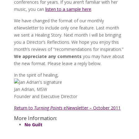
conferences for years. If you aren’t familiar with her
music, you can
listen to a sample here
.
We have changed the format of our monthly
eNewsletter to include only one feature. Last month
we sent a Healing Story. Next month I will be bringing
you a Director’s Reflections. We hope you enjoy this
month’s reviews of “recommendations for inspiration.”
We appreciate any comments
you may have about
the new format. Please leave a reply below.
In the spirit of healing,
Jan Adrian, MSW
Founder and Executive Director
Return to
Turning Points
eNewsletter – October 2011
More Information:
No Guilt