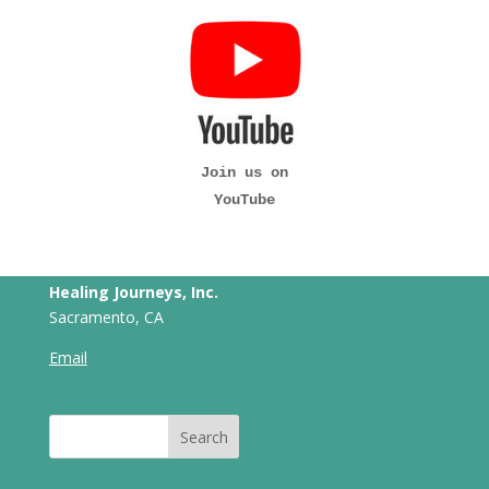
Join us on
YouTube
Healing Journeys, Inc.
Sacramento, CA
Email