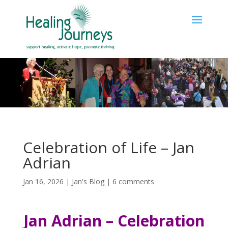
Celebration of Life – Jan
Adrian
Jan 16, 2026
|
Jan's Blog
|
6 comments
Jan Adrian – Celebration