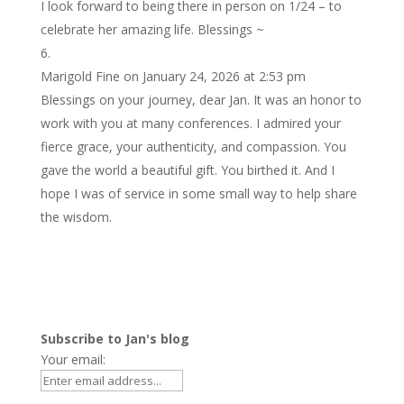
I look forward to being there in person on 1/24 – to
celebrate her amazing life. Blessings ~
Marigold Fine
on January 24, 2026 at 2:53 pm
Blessings on your journey, dear Jan. It was an honor to
work with you at many conferences. I admired your
fierce grace, your authenticity, and compassion. You
gave the world a beautiful gift. You birthed it. And I
hope I was of service in some small way to help share
the wisdom.
Subscribe to Jan's blog
Your email: