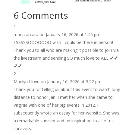
6 Comments
maria arcara
on January 16, 2026 at 1:46 pm
I SSSSSOOOOOOO wish I could be there in person!
Thank you to all who are making it possible to join via
the livestream and sending SO much love to ALL 💕💕
💕💕
Marilyn Lloyd
on January 16, 2026 at 3:22 pm
Thank you for telling us about this event to watch long
distance to honor Jan. I met her when she came to
Virginia with one of her big events in 2012. I
subsequently wrote an essay for her website. She was
a remarkable survivor and an inspiration to all of us
survivors.