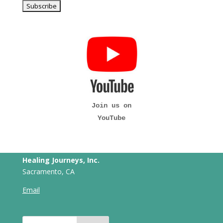
Join us on
YouTube
Healing Journeys, Inc.
Sacramento, CA
Email