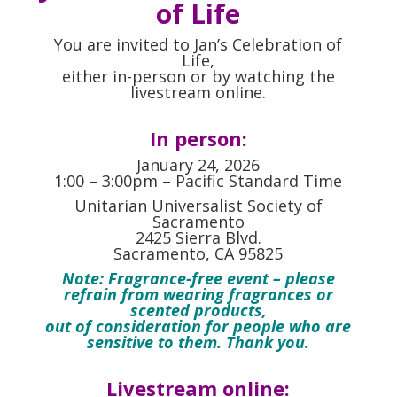
of Life
You are invited to Jan’s Celebration of
Life,
either in-person or by watching the
livestream online.
In person:
January 24, 2026
1:00 – 3:00pm – Pacific Standard Time
Unitarian Universalist Society of
Sacramento
2425 Sierra Blvd.
Sacramento, CA 95825
Note: Fragrance-free event – please
refrain from wearing fragrances or
scented products,
out of consideration for people who are
sensitive to them. Thank you.
Livestream online: