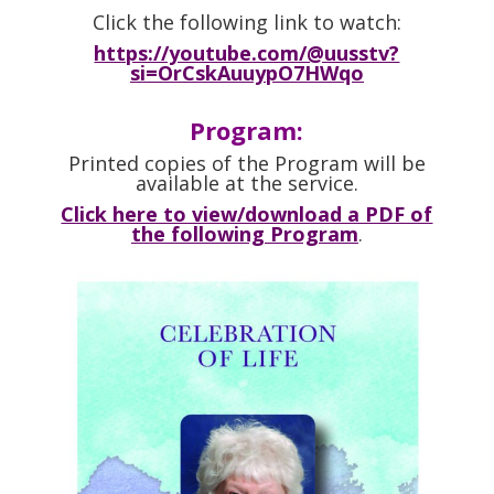
Click the following link to watch:
https://youtube.com/@uusstv?
si=OrCskAuuypO7HWqo
Program:
Printed copies of the Program will be
available at the service.
Click here to view/download a PDF of
the following Program
.