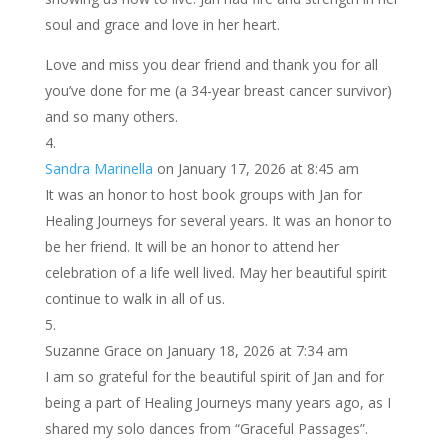
soul and grace and love in her heart.
Love and miss you dear friend and thank you for all
you’ve done for me (a 34-year breast cancer survivor)
and so many others.
Sandra Marinella
on January 17, 2026 at 8:45 am
It was an honor to host book groups with Jan for
Healing Journeys for several years. It was an honor to
be her friend. It will be an honor to attend her
celebration of a life well lived. May her beautiful spirit
continue to walk in all of us.
Suzanne Grace
on January 18, 2026 at 7:34 am
I am so grateful for the beautiful spirit of Jan and for
being a part of Healing Journeys many years ago, as I
shared my solo dances from “Graceful Passages”.