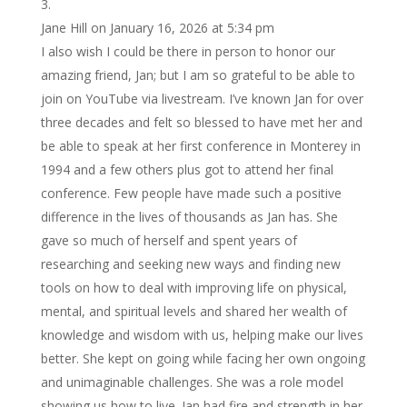
Jane Hill
on January 16, 2026 at 5:34 pm
I also wish I could be there in person to honor our
amazing friend, Jan; but I am so grateful to be able to
join on YouTube via livestream. I’ve known Jan for over
three decades and felt so blessed to have met her and
be able to speak at her first conference in Monterey in
1994 and a few others plus got to attend her final
conference. Few people have made such a positive
difference in the lives of thousands as Jan has. She
gave so much of herself and spent years of
researching and seeking new ways and finding new
tools on how to deal with improving life on physical,
mental, and spiritual levels and shared her wealth of
knowledge and wisdom with us, helping make our lives
better. She kept on going while facing her own ongoing
and unimaginable challenges. She was a role model
showing us how to live. Jan had fire and strength in her