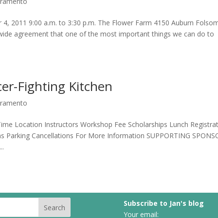
acramento
r 4, 2011 9:00 a.m. to 3:30 p.m. The Flower Farm 4150 Auburn Folso
ide agreement that one of the most important things we can do to
er-Fighting Kitchen
acramento
me Location Instructors Workshop Fee Scholarships Lunch Registra
ns Parking Cancellations For More Information SUPPORTING SPON
..
Subscribe to Jan's blog
Your email: