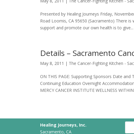
May 8, 2011
|
The Cancer-Fighting Kitchen - S
Presented by Healing Journeys Friday, Novembe
Road Loomis, CA 95650 (Sacramento) There is w
support and promote our own health is to give...
Details – Sacramento Canc
May 8, 2011
|
The Cancer-Fighting Kitchen - S
ON THIS PAGE: Supporting Sponsors Date and Ti
Continuing Education Overnight Accommodatio
MERCY CANCER INSTITUTE WELLNESS WITHIN.
Healing Journeys, Inc.
Sacramento, CA