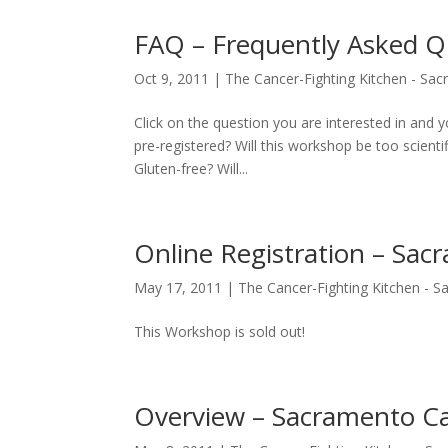
FAQ – Frequently Asked Q
Oct 9, 2011
|
The Cancer-Fighting Kitchen - Sa
Click on the question you are interested in and
pre-registered? Will this workshop be too scienti
Gluten-free? Will...
Online Registration – Sac
May 17, 2011
|
The Cancer-Fighting Kitchen - 
This Workshop is sold out!
Overview – Sacramento Ca