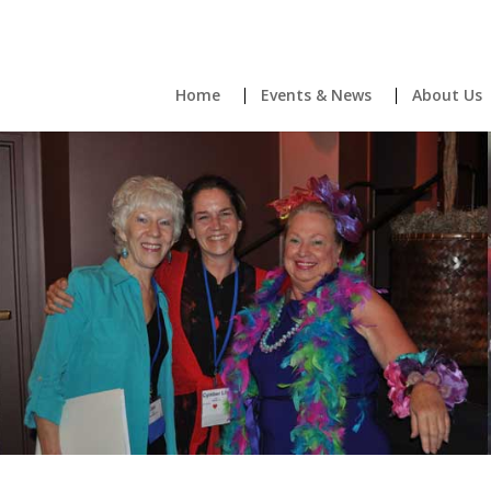
Home
Events & News
About Us