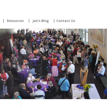
Resources
Jan’s Blog
Contact Us