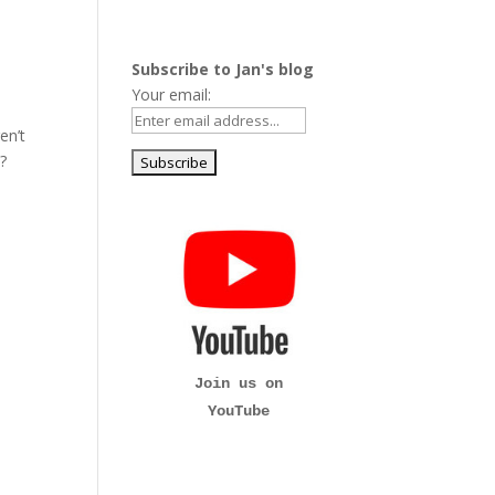
Subscribe to Jan's blog
Your email:
en’t
h?
Join us on
YouTube