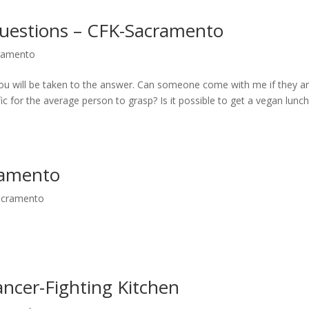
uestions – CFK-Sacramento
cramento
 you will be taken to the answer. Can someone come with me if they ar
fic for the average person to grasp? Is it possible to get a vegan lunc
ramento
Sacramento
ncer-Fighting Kitchen