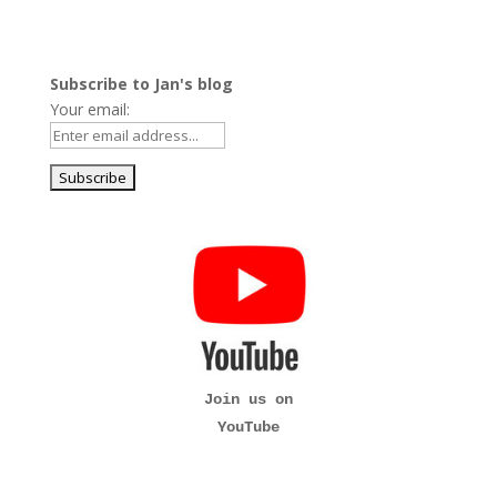
Subscribe to Jan's blog
Your email:
Join us on
YouTube