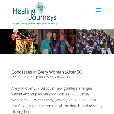
Goddesses in Every Woman (After 50)
Jan 17, 2017
|
Jean Bolen - 01-2017
Are you over 50? Discover new goddess energies
within! Attend Jean Shinoda Bolen’s FREE virtual
workshop . . . Wednesday, January 25, 2017 5:30pm
Pacific / 8:30pm Eastern Get all the details and RSVP by
clicking here!