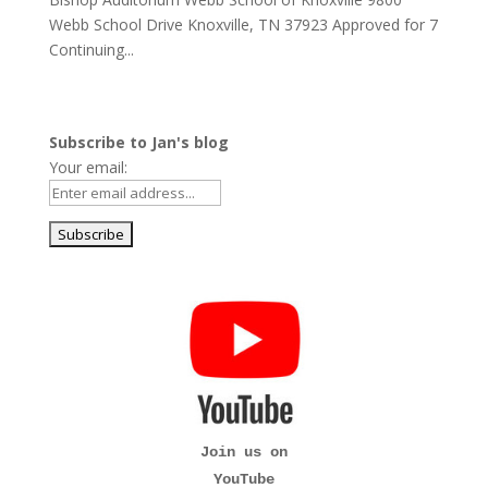
Webb School Drive Knoxville, TN 37923 Approved for 7
Continuing...
Subscribe to Jan's blog
Your email:
Join us on
YouTube