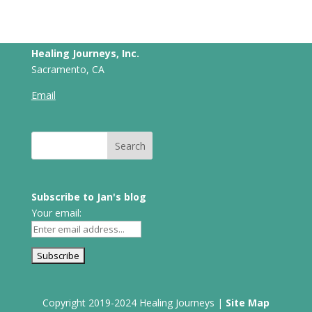
Healing Journeys, Inc.
Sacramento, CA
Email
Subscribe to Jan's blog
Your email:
Copyright 2019-2024 Healing Journeys |
Site Map