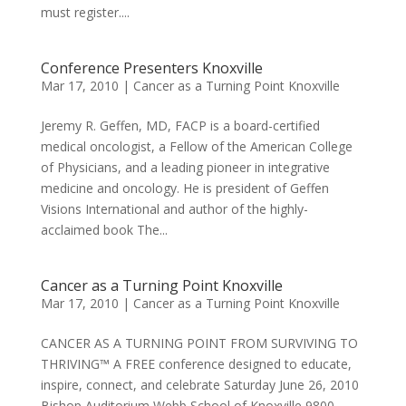
must register....
Conference Presenters Knoxville
Mar 17, 2010
|
Cancer as a Turning Point Knoxville
Jeremy R. Geffen, MD, FACP is a board-certified
medical oncologist, a Fellow of the American College
of Physicians, and a leading pioneer in integrative
medicine and oncology. He is president of Geffen
Visions International and author of the highly-
acclaimed book The...
Cancer as a Turning Point Knoxville
Mar 17, 2010
|
Cancer as a Turning Point Knoxville
CANCER AS A TURNING POINT FROM SURVIVING TO
THRIVING™ A FREE conference designed to educate,
inspire, connect, and celebrate Saturday June 26, 2010
Bishop Auditorium Webb School of Knoxville 9800