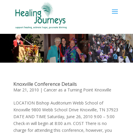
Knoxville Conference Details
Mar 21, 2010
|
Cancer as a Turning Point Knoxville
LOCATION Bishop Auditorium Webb School of
Knoxville 9800 Webb School Drive Knoxville, TN 37923
DATE AND TIME Saturday, June 26, 2010 9:00 – 5:00
Check-in will begin at 8:00 a.m. COST There is no
charge for attending this conference, however, you