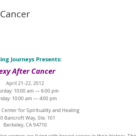
 Cancer
ing Journeys Presents:
exy After Cancer
April 21-22, 2012
urday: 10:00 am — 6:00 pm
nday: 10:00 am — 4:00 pm
Center for Spirituality and Healing
0 Bancroft Way, Ste. 101
Berkeley, CA 94710
ion women are living with breast cancer in their history. Thi