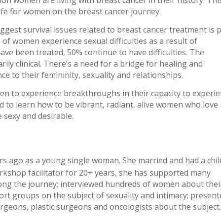
life for women on the breast cancer journey.
biggest survival issues related to breast cancer treatment is 
of women experience sexual difficulties as a result of
ave been treated, 50% continue to have difficulties. The
ily clinical. There’s a need for a bridge for healing and
to their femininity, sexuality and relationships.
n to experience breakthroughs in their capacity to experi
d to learn how to be vibrant, radiant, alive women who love
e sexy and desirable.
s ago as a young single woman. She married and had a chil
rkshop facilitator for 20+ years, she has supported many
long the journey; interviewed hundreds of women about thei
rt groups on the subject of sexuality and intimacy; presen
geons, plastic surgeons and oncologists about the subject