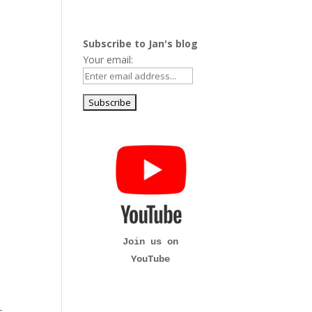
Subscribe to Jan's blog
Your email:
Join us on
YouTube
s