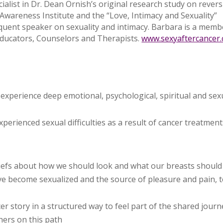
list in Dr. Dean Ornish’s original research study on rever
 Awareness Institute and the “Love, Intimacy and Sexuality”
equent speaker on sexuality and intimacy. Barbara is a memb
 Educators, Counselors and Therapists.
www.sexyaftercancer
xperience deep emotional, psychological, spiritual and sex
rienced sexual difficulties as a result of cancer treatment
eliefs about how we should look and what our breasts should
ve become sexualized and the source of pleasure and pain, 
er story in a structured way to feel part of the shared journ
thers on this path