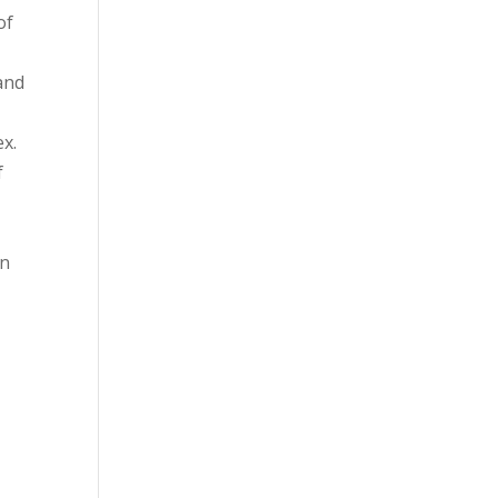
of
and
ex.
f
gn