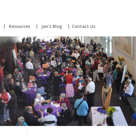
Resources
Jan’s Blog
Contact Us