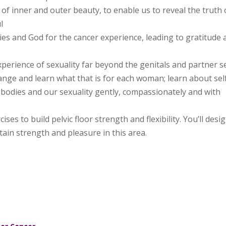
of inner and outer beauty, to enable us to reveal the truth 
l
ies and God for the cancer experience, leading to gratitude 
perience of sexuality far beyond the genitals and partner s
ange and learn what that is for each woman; learn about sel
bodies and our sexuality gently, compassionately and with
ses to build pelvic floor strength and flexibility. You’ll desi
ain strength and pleasure in this area
.