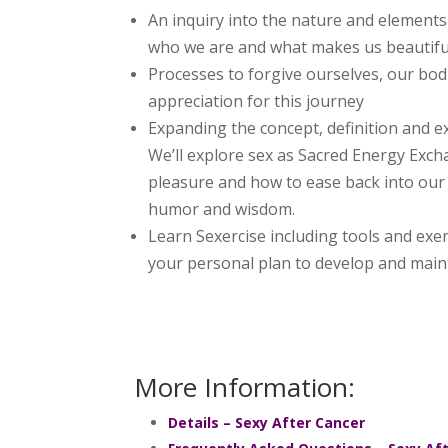
An inquiry into the nature and elements 
who we are and what makes us beautifu
Processes to forgive ourselves, our bod
appreciation for this journey
Expanding the concept, definition and ex
We’ll explore sex as Sacred Energy Exch
pleasure and how to ease back into our 
humor and wisdom.
Learn Sexercise including tools and exerci
your personal plan to develop and maint
More Information:
Details – Sexy After Cancer