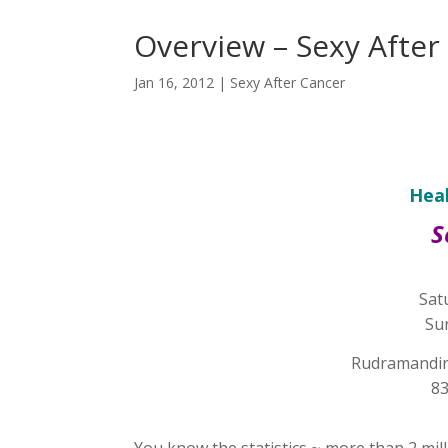
Overview – Sexy After
Jan 16, 2012
|
Sexy After Cancer
Heal
S
Sat
Su
Rudramandir 
83
You know the statistics ~ more than 2 mill