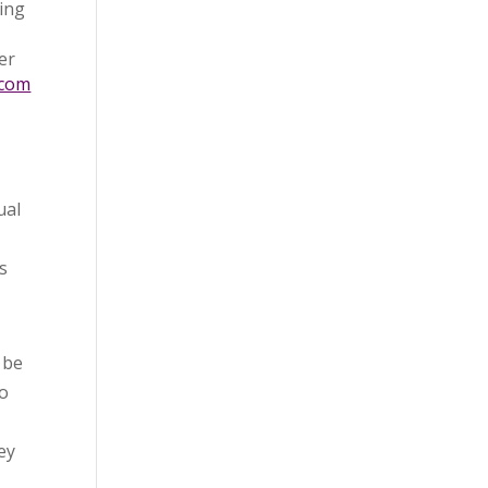
sing
er
.com
ual
s
 be
to
ey