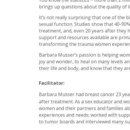
brings up questions about the quality of 
It’s not really surprising that one of the 
sexual function. Studies show that 40-90% 
treatment, and, even 20 years after they h
support and resources available are primar
transforming the trauma women experience 
Barbara Musser’s passion is helping wome
joy and wonder, to heal on many levels an
their life and body, and know that they ar
Facilitator:
Barbara Musser had breast cancer 23 year
after treatment. As a sex educator and wo
women and their partne
rs and families a
experiences and needs; worked with suppo
to tumor boards and interviewed many sur