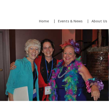
Home
Events & News
About Us