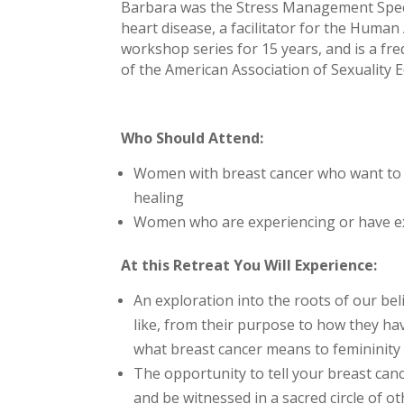
Barbara was the Stress Management Specia
heart disease, a facilitator for the Human
workshop series for 15 years, and is a fr
of the American Association of Sexuality
Who Should Attend:
Women with breast cancer who want to e
healing
Women who are experiencing or have expe
At this Retreat You Will Experience:
An exploration into the roots of our b
like, from their purpose to how they ha
what breast cancer means to femininity
The opportunity to tell your breast canc
and be witnessed in a sacred circle of o