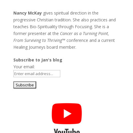
Nancy McKay
gives spiritual direction in the
progressive Christian tradition. She also practices and
teaches Bio-Spirituality through Focusing. She is a
former presenter at the
Cancer as a Turning Point,
From Surviving to Thriving
™ conference and a current
Healing Journeys board member.
Subscribe to Jan's blog
Your email: