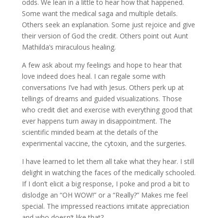
odds. We lean in a little to hear how that happened.
Some want the medical saga and multiple details.
Others seek an explanation. Some just rejoice and give
their version of God the credit. Others point out Aunt
Mathilda’s miraculous healing.
A few ask about my feelings and hope to hear that
love indeed does heal. I can regale some with
conversations I’ve had with Jesus. Others perk up at
tellings of dreams and guided visualizations. Those
who credit diet and exercise with everything good that
ever happens turn away in disappointment. The
scientific minded beam at the details of the
experimental vaccine, the cytoxin, and the surgeries.
I have learned to let them all take what they hear. I still
delight in watching the faces of the medically schooled.
If I don’t elicit a big response, I poke and prod a bit to
dislodge an “OH WOW!” or a “Really?” Makes me feel
special. The impressed reactions imitate appreciation
and who doesn’t like that?