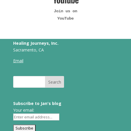
Join us on
YouTube
Healing Journeys, Inc.
Sacramento, CA
Email
Subscribe to Jan's blog
Your email: