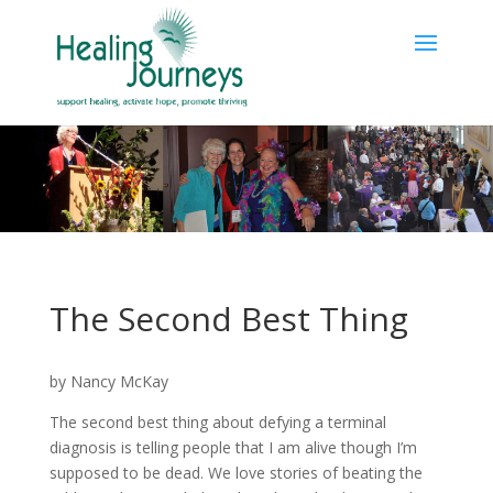
The Second Best Thing
by Nancy McKay
The second best thing about defying a terminal
diagnosis is telling people that I am alive though I’m
supposed to be dead. We love stories of beating the