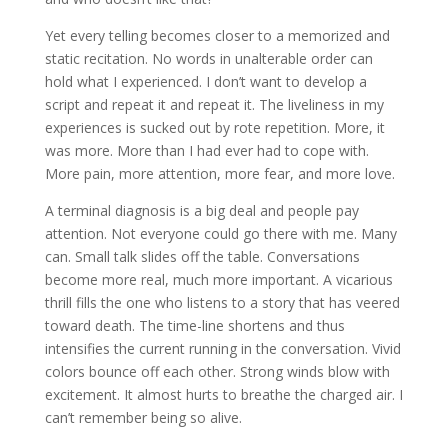
Yet every telling becomes closer to a memorized and
static recitation. No words in unalterable order can
hold what I experienced. I don’t want to develop a
script and repeat it and repeat it. The liveliness in my
experiences is sucked out by rote repetition. More, it
was more. More than I had ever had to cope with.
More pain, more attention, more fear, and more love.
A terminal diagnosis is a big deal and people pay
attention. Not everyone could go there with me. Many
can. Small talk slides off the table. Conversations
become more real, much more important. A vicarious
thrill fills the one who listens to a story that has veered
toward death. The time-line shortens and thus
intensifies the current running in the conversation. Vivid
colors bounce off each other. Strong winds blow with
excitement. It almost hurts to breathe the charged air. I
can’t remember being so alive.