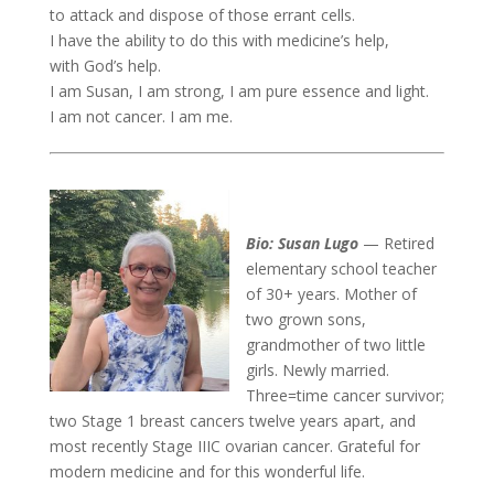
to attack and dispose of those errant cells.
I have the ability to do this with medicine’s help,
with God’s help.
I am Susan, I am strong, I am pure essence and light.
I am not cancer. I am me.
Bio: Susan Lugo
— Retired
elementary school teacher
of 30+ years. Mother of
two grown sons,
grandmother of two little
girls. Newly married.
Three=time cancer survivor;
two Stage 1 breast cancers twelve years apart, and
most recently Stage IIIC ovarian cancer. Grateful for
modern medicine and for this wonderful life.