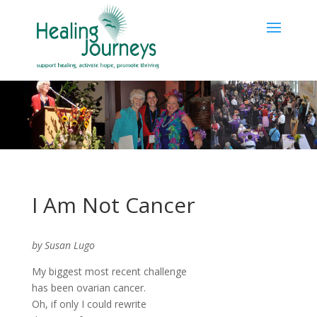
I Am Not Cancer
by Susan Lugo
My biggest most recent challenge
has been ovarian cancer.
Oh, if only I could rewrite