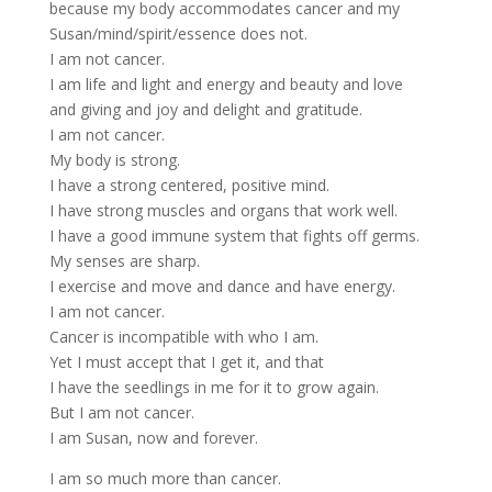
because my body accommodates cancer and my
Susan/mind/spirit/essence does not.
I am not cancer.
I am life and light and energy and beauty and love
and giving and joy and delight and gratitude.
I am not cancer.
My body is strong.
I have a strong centered, positive mind.
I have strong muscles and organs that work well.
I have a good immune system that fights off germs.
My senses are sharp.
I exercise and move and dance and have energy.
I am not cancer.
Cancer is incompatible with who I am.
Yet I must accept that I get it, and that
I have the seedlings in me for it to grow again.
But I am not cancer.
I am Susan, now and forever.
I am so much more than cancer.