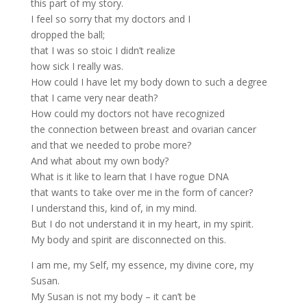
this part of my story.
I feel so sorry that my doctors and I
dropped the ball;
that I was so stoic I didn’t realize
how sick I really was.
How could I have let my body down to such a degree
that I came very near death?
How could my doctors not have recognized
the connection between breast and ovarian cancer
and that we needed to probe more?
And what about my own body?
What is it like to learn that I have rogue DNA
that wants to take over me in the form of cancer?
I understand this, kind of, in my mind.
But I do not understand it in my heart, in my spirit.
My body and spirit are disconnected on this.
I am me, my Self, my essence, my divine core, my
Susan.
My Susan is not my body – it can’t be