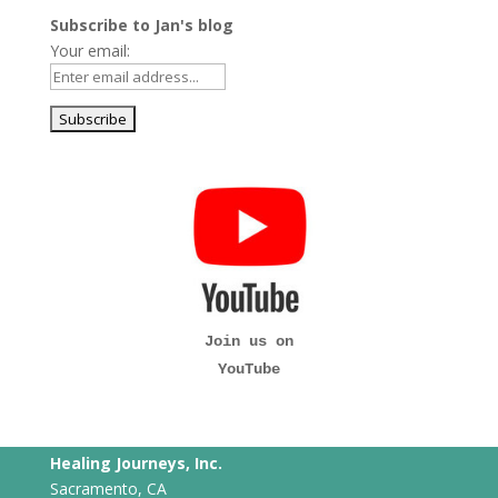
Subscribe to Jan's blog
Your email:
Join us on
YouTube
Healing Journeys, Inc.
Sacramento, CA