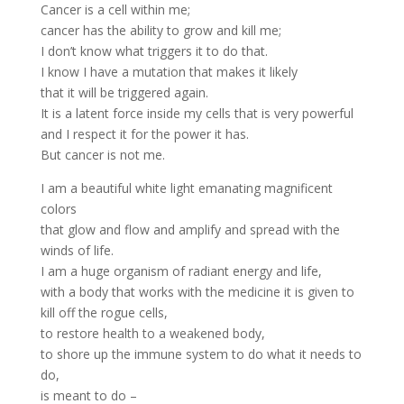
Cancer is a cell within me;
cancer has the ability to grow and kill me;
I don’t know what triggers it to do that.
I know I have a mutation that makes it likely
that it will be triggered again.
It is a latent force inside my cells that is very powerful
and I respect it for the power it has.
But cancer is not me.
I am a beautiful white light emanating magnificent
colors
that glow and flow and amplify and spread with the
winds of life.
I am a huge organism of radiant energy and life,
with a body that works with the medicine it is given to
kill off the rogue cells,
to restore health to a weakened body,
to shore up the immune system to do what it needs to
do,
is meant to do –