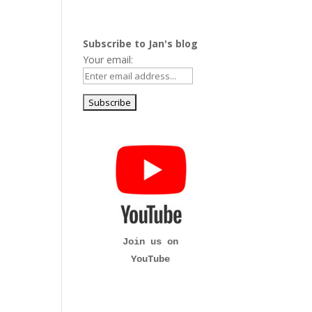
Subscribe to Jan's blog
Your email:
Join us on
YouTube