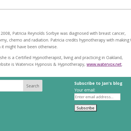
2008, Patricia Reynolds Sorbye was diagnosed with breast cancer,
tomy, chemo and radiation. Patricia credits hypnotherapy with making 
n it might have been otherwise.
she is a Certified Hypnotherapist, living and practicing in Oakland,
s website is Watervox Hypnosis & Hypnotherapy,
www.watervox.net
.
Subscribe to Jan's blog
Your email: