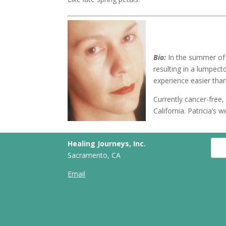
Bio:
In the summer of 
resulting in a lumpec
experience easier tha
Currently cancer-free, 
California. Patricia’
Healing Journeys, Inc.
Sacramento, CA
Email