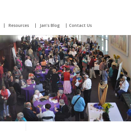
Resources
Jan’s Blog
Contact Us