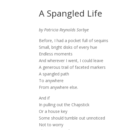
A Spangled Life
by Patricia Reynolds Sorbye
Before, I had a pocket full of sequins
Small, bright disks of every hue
Endless moments
And wherever I went, I could leave
A generous trail of faceted markers
A spangled path
To anywhere
From anywhere else.
And if
In pulling out the Chapstick
Or a house key
Some should tumble out unnoticed
Not to worry