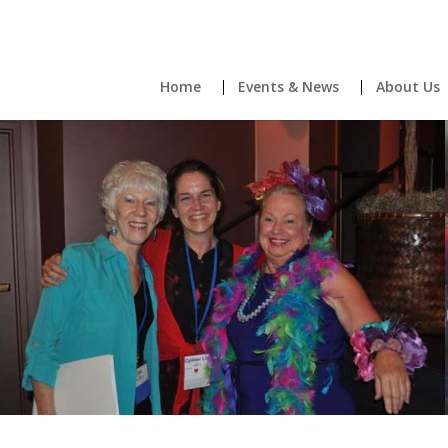
Home
Events & News
About Us