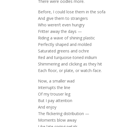
There were oodles more.
Before, I could lose them in the sofa
And give them to strangers
Who weren’t even hungry
Fritter away the days —
Riding a wave of shining plastic
Perfectly shaped and molded
Saturated greens and ochre
Red and turquoise-toned iridium
Shimmering and clicking as they hit
Each floor, or plate, or watch-face.
Now, a smaller wad
Interrupts the line
Of my trouser leg
But I pay attention
And enjoy
The flickering distribution —
Moments blow away
Like late spring petals.