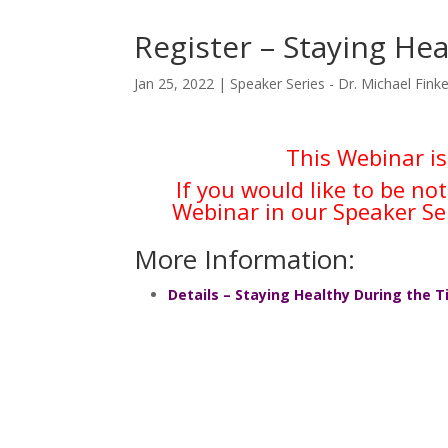
Register – Staying He
Jan 25, 2022
|
Speaker Series - Dr. Michael Finke
This Webinar is
If you would like to be no
Webinar in our Speaker Se
More Information:
Details – Staying Healthy During the 