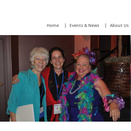
Home
Events & News
About Us