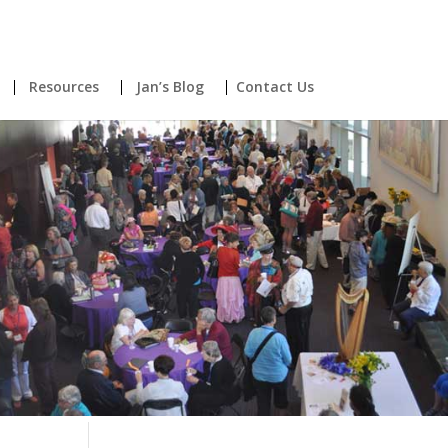
Resources
Jan’s Blog
Contact Us