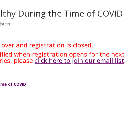
althy During the Time of COVID
lstein
 over and registration is closed.
tified when registration opens for the next
ries, please
click here to join our email list
.
Time of COVID