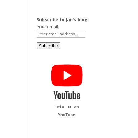
Subscribe to Jan's blog
Your email:
Join us on
YouTube