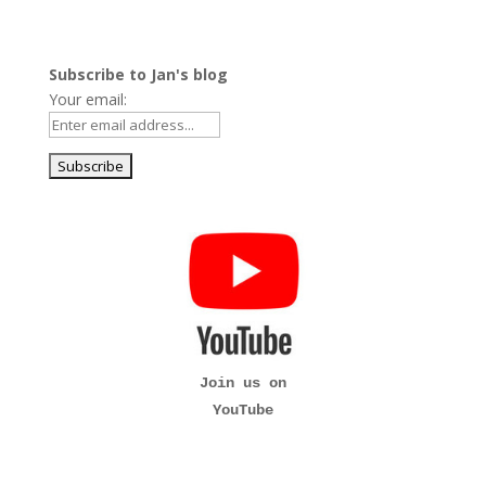
Subscribe to Jan's blog
Your email:
Join us on
YouTube