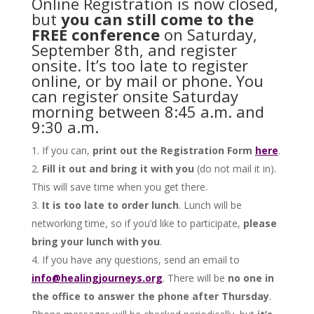
Online Registration is now closed,
but
you can still come to the
FREE conference
on Saturday,
September 8th, and register
onsite. It’s too late to register
online, or by mail or phone. You
can register onsite Saturday
morning between 8:45 a.m. and
9:30 a.m.
If you can,
print out the Registration Form
here
.
Fill it out and bring it with you
(do not mail it in).
This will save time when you get there.
It is too late to order lunch
. Lunch will be
networking time, so if you’d like to participate,
please
bring your lunch with you
.
If you have any questions, send an email to
info@healingjourneys.org
. There will be
no one in
the office to answer the phone after Thursday
.