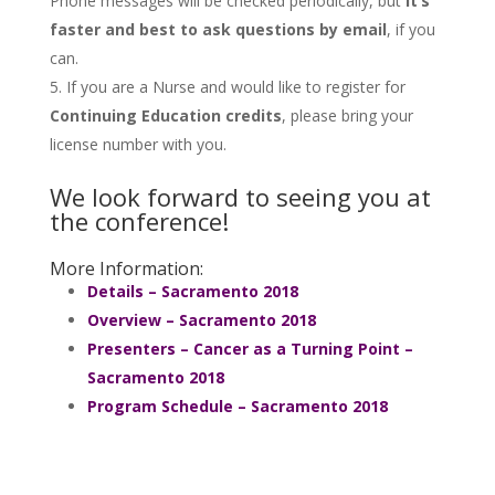
Phone messages will be checked periodically, but
it’s
faster and best to ask questions by email
, if you
can.
If you are a Nurse and would like to register for
Continuing Education credits
, please bring your
license number with you.
We look forward to seeing you at
the conference!
More Information:
Details – Sacramento 2018
Overview – Sacramento 2018
Presenters – Cancer as a Turning Point –
Sacramento 2018
Program Schedule – Sacramento 2018