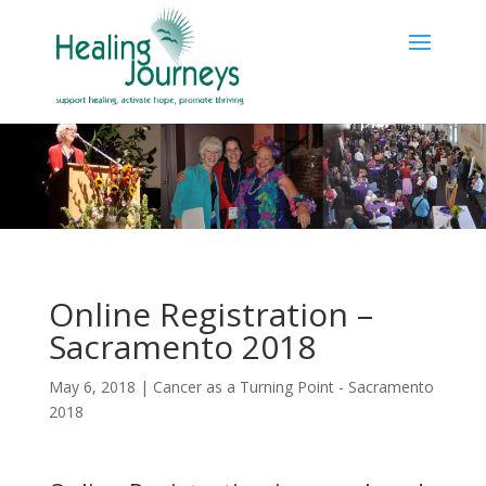
Online Registration –
Sacramento 2018
May 6, 2018
|
Cancer as a Turning Point - Sacramento
2018