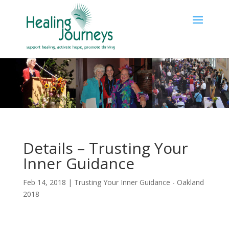
Details – Trusting Your
Inner Guidance
Feb 14, 2018
|
Trusting Your Inner Guidance - Oakland
2018