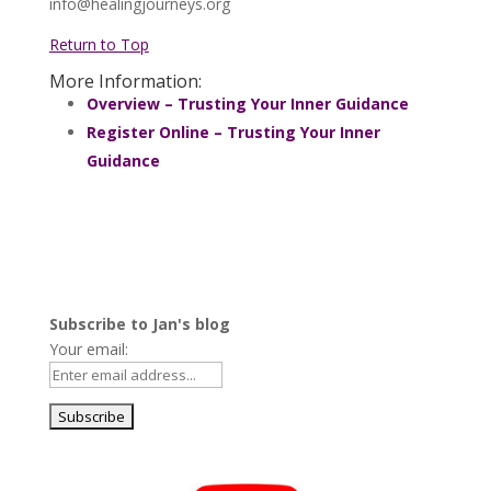
info@healingjourneys.org
Return to Top
More Information:
Overview – Trusting Your Inner Guidance
Register Online – Trusting Your Inner
Guidance
Subscribe to Jan's blog
Your email: