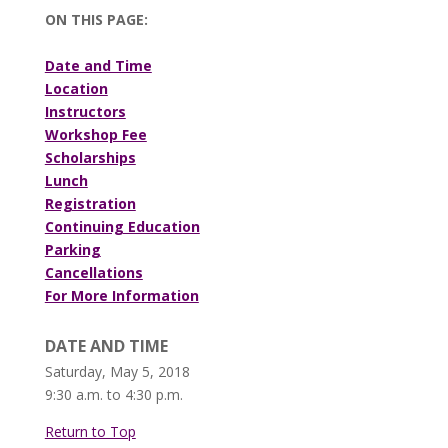
ON THIS PAGE:
Date and Time
Location
Instructors
Workshop Fee
Scholarships
Lunch
Registration
Continuing Education
Parking
Cancellations
For More Information
DATE AND TIME
Saturday, May 5, 2018
9:30 a.m. to 4:30 p.m.
Return to Top