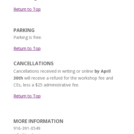
Return to Top
PARKING
Parking is free.
Return to Top
CANCELLATIONS
Cancellations received in writing or online
by April
30th
will receive a refund for the workshop fee and
CEs, less a $25 administrative fee.
Return to Top
MORE INFORMATION
916-391-0549