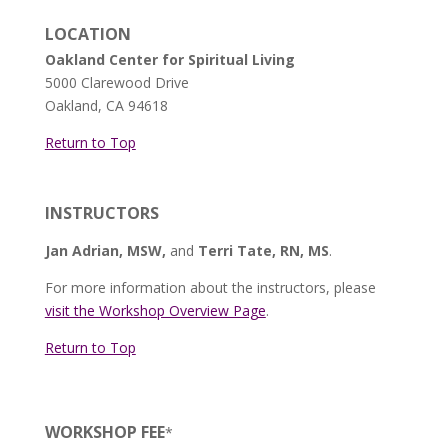
LOCATION
Oakland Center for Spiritual Living
5000 Clarewood Drive
Oakland, CA 94618
Return to Top
INSTRUCTORS
Jan Adrian, MSW,
and
Terri Tate, RN, MS
.
For more information about the instructors, please
visit the Workshop Overview Page
.
Return to Top
WORKSHOP FEE
*