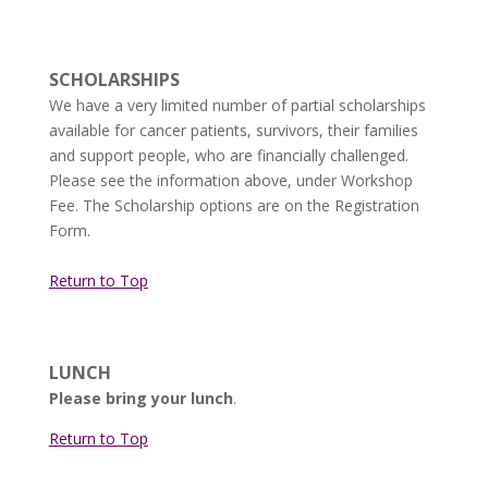
SCHOLARSHIPS
We have a very limited number of partial scholarships
available for cancer patients, survivors, their families
and support people, who are financially challenged.
Please see the information above, under Workshop
Fee. The Scholarship options are on the Registration
Form.
Return to Top
LUNCH
Please bring your lunch
.
Return to Top