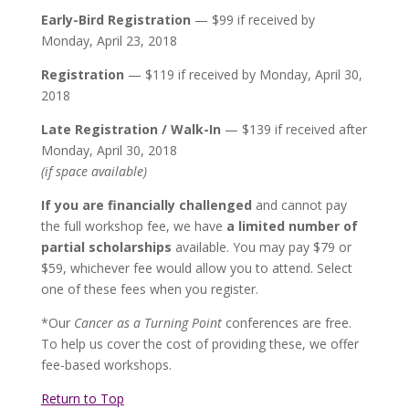
Early-Bird Registration
— $99 if received by
Monday, April 23, 2018
Registration
— $119 if received by Monday, April 30,
2018
Late Registration / Walk-In
— $139 if received after
Monday, April 30, 2018
(if space available)
If you are financially challenged
and cannot pay
the full workshop fee, we have
a limited number of
partial scholarships
available. You may pay $79 or
$59, whichever fee would allow you to attend. Select
one of these fees when you register.
*Our
Cancer as a Turning Point
conferences are free.
To help us cover the cost of providing these, we offer
fee-based workshops.
Return to Top