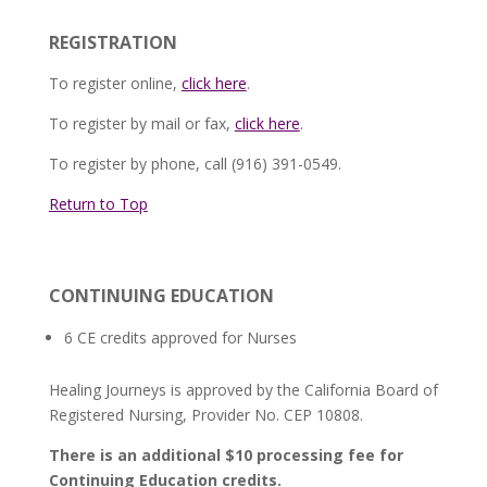
REGISTRATION
To register online,
click here
.
To register by mail or fax,
click here
.
To register by phone, call (916) 391-0549.
Return to Top
CONTINUING EDUCATION
6 CE credits approved for Nurses
Healing Journeys is approved by the California Board of
Registered Nursing, Provider No. CEP 10808.
There is an additional $10 processing fee for
Continuing Education credits.