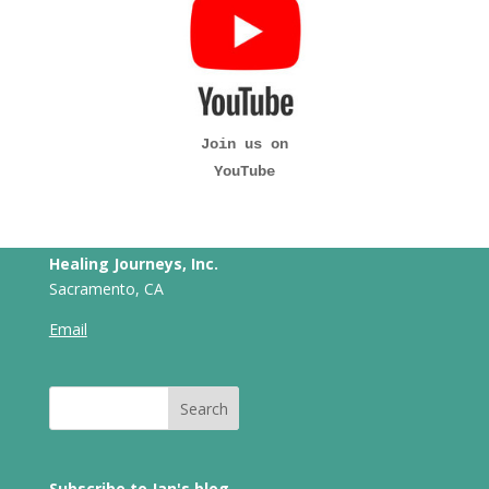
Join us on
YouTube
Healing Journeys, Inc.
Sacramento, CA
Email
Subscribe to Jan's blog